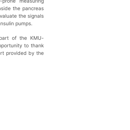
r-prone measuring
inside the pancreas
evaluate the signals
insulin pumps.
 part of the KMU-
pportunity to thank
rt provided by the