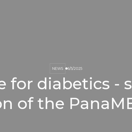
NEWS
6/5/2025
for diabetics - 
ion of the PanaM