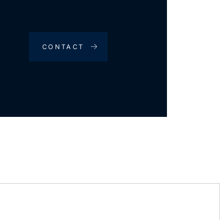
CONTACT