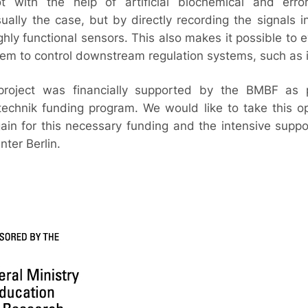
ot with the help of artificial biochemical and erro
usually the case, but by directly recording the signals 
ghly functional sensors. This also makes it possible to 
hem to control downstream regulation systems, such as 
project was financially supported by the BMBF as
technik funding program. We would like to take this o
in for this necessary funding and the intensive suppo
ter Berlin.