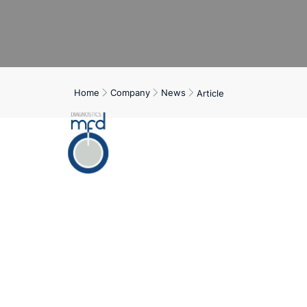
Home
Company
News
Article
Home
Servi
In Germany, around
DM-T2). In additio
treatment costs, w
Research efforts 
runs automatical
recording the valu