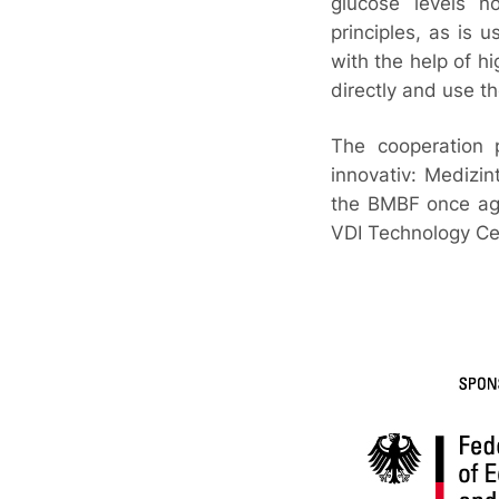
glucose levels n
principles, as is 
with the help of hi
directly and use t
The cooperation 
innovativ: Medizin
the BMBF once aga
VDI Technology Cen