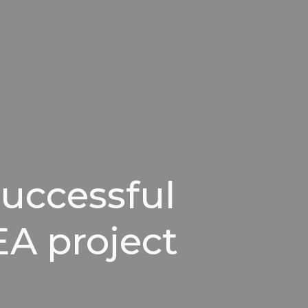
successful
EA project