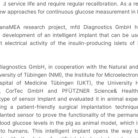
d service life and require regular recalibration. As a resu
ew approaches for continuous glucose measurement in 
PanaMEA research project, mfd Diagnostics GmbH 
he development of an intelligent implant that can be u
electrical activity of the insulin-producing islets o
Diagnostics GmbH, in cooperation with the Natural an
iversity of Tübingen (NMI), the Institute for Microelectron
spital of Medicine Tübingen (UKT), the University H
h, CorTec GmbH and PFÜTZNER Science& Health 
ype of sensor implant and evaluated it in animal expe
ng a patient-friendly surgical implantation techniq
lanted sensor to prove the functionality of the perma
ood glucose levels in the pig as animal model, which i
e to humans. This intelligent implant opens the way 