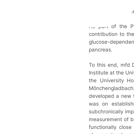
These have a limite
need to develop n
As part of the 
contribution to t
glucose-dependent 
pancreas.
To this end, mfd 
Institute at the Un
the University Ho
Mönchengladbac
developed a new t
was on establishi
subchronically imp
measurement of bl
functionally clos