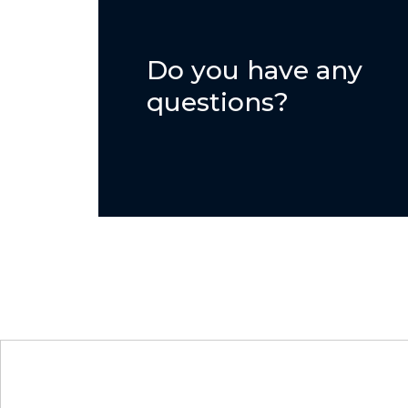
Do you have any
questions?