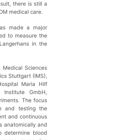
lt, there is still a
DM medical care.
has made a major
sed to measure the
f Langerhans in the
d Medical Sciences
ics Stuttgart (IMS),
ospital Maria Hilf
Institute GmbH,
riments. The focus
ue and testing the
nent and continuous
s anatomically and
to determine blood