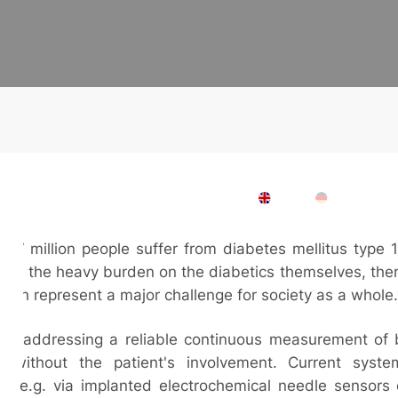
ces
Company
Contact
Downloads
EN
DE
 7 million people suffer from diabetes mellitus type 
n to the heavy burden on the diabetics themselves, the
hich represent a major challenge for society as a whole.
are addressing a reliable continuous measurement of 
ly without the patient's involvement. Current sys
e, e.g. via implanted electrochemical needle sensors 