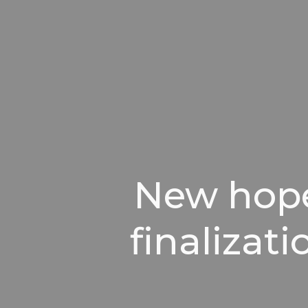
New hope 
finalizat