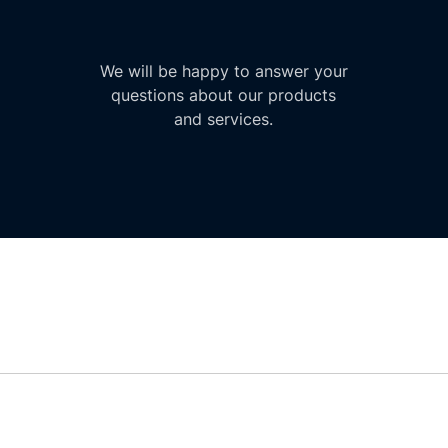
We will be happy to answer your
questions about our products
and services.