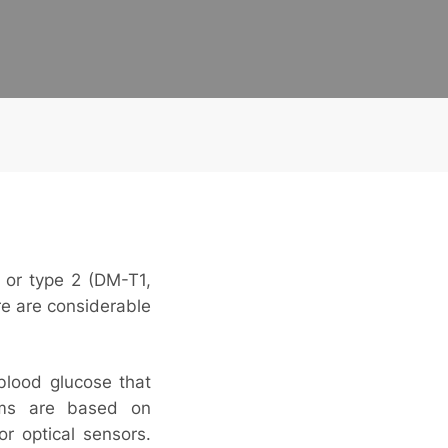
1 or type 2 (DM-T1,
re are considerable
blood glucose that
tems are based on
or optical sensors.