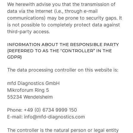
We herewith advise you that the transmission of
data via the Internet (i.e., through e-mail
communications) may be prone to security gaps. It
is not possible to completely protect data against
third-party access.
INFORMATION ABOUT THE RESPONSIBLE PARTY
(REFERRED TO AS THE “CONTROLLER” IN THE
GDPR)
The data processing controller on this website is:
mfd Diagnostics GmbH
Mikroforum Ring 5
55234 Wendelsheim
Phone: +49 (0) 6734 9999 150
E-mail: info@mfd-diagnostics.com
The controller is the natural person or legal entity