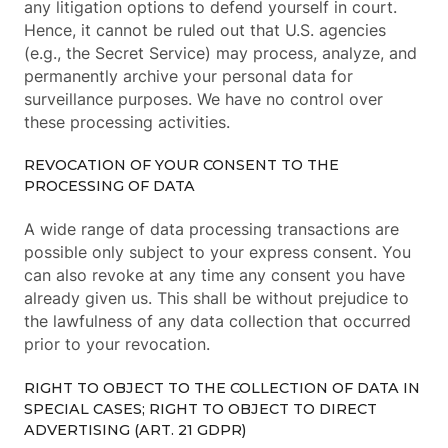
any litigation options to defend yourself in court.
Hence, it cannot be ruled out that U.S. agencies
(e.g., the Secret Service) may process, analyze, and
permanently archive your personal data for
surveillance purposes. We have no control over
these processing activities.
REVOCATION OF YOUR CONSENT TO THE
PROCESSING OF DATA
A wide range of data processing transactions are
possible only subject to your express consent. You
can also revoke at any time any consent you have
already given us. This shall be without prejudice to
the lawfulness of any data collection that occurred
prior to your revocation.
RIGHT TO OBJECT TO THE COLLECTION OF DATA IN
SPECIAL CASES; RIGHT TO OBJECT TO DIRECT
ADVERTISING (ART. 21 GDPR)