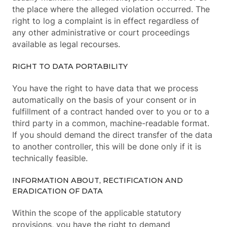
the place where the alleged violation occurred. The
right to log a complaint is in effect regardless of
any other administrative or court proceedings
available as legal recourses.
RIGHT TO DATA PORTABILITY
You have the right to have data that we process
automatically on the basis of your consent or in
fulfillment of a contract handed over to you or to a
third party in a common, machine-readable format.
If you should demand the direct transfer of the data
to another controller, this will be done only if it is
technically feasible.
INFORMATION ABOUT, RECTIFICATION AND
ERADICATION OF DATA
Within the scope of the applicable statutory
provisions, you have the right to demand