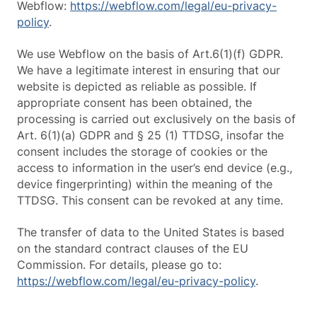
Webflow:
https://webflow.com/legal/eu-privacy-
policy
.
We use Webflow on the basis of Art.6(1)(f) GDPR.
We have a legitimate interest in ensuring that our
website is depicted as reliable as possible. If
appropriate consent has been obtained, the
processing is carried out exclusively on the basis of
Art. 6(1)(a) GDPR and § 25 (1) TTDSG, insofar the
consent includes the storage of cookies or the
access to information in the user’s end device (e.g.,
device fingerprinting) within the meaning of the
TTDSG. This consent can be revoked at any time.
The transfer of data to the United States is based
on the standard contract clauses of the EU
Commission. For details, please go to:
https://webflow.com/legal/eu-privacy-policy
.