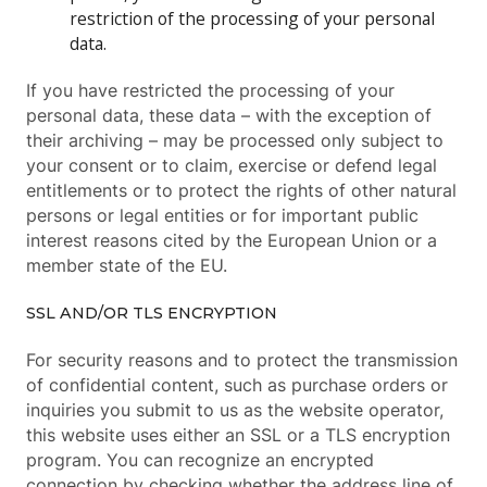
restriction of the processing of your personal
data.
If you have restricted the processing of your
personal data, these data – with the exception of
their archiving – may be processed only subject to
your consent or to claim, exercise or defend legal
entitlements or to protect the rights of other natural
persons or legal entities or for important public
interest reasons cited by the European Union or a
member state of the EU.
SSL AND/OR TLS ENCRYPTION
For security reasons and to protect the transmission
of confidential content, such as purchase orders or
inquiries you submit to us as the website operator,
this website uses either an SSL or a TLS encryption
program. You can recognize an encrypted
connection by checking whether the address line of