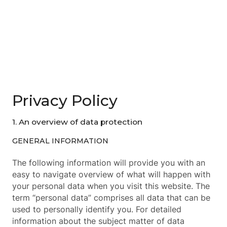
Privacy Policy
1. An overview of data protection
GENERAL INFORMATION
The following information will provide you with an
easy to navigate overview of what will happen with
your personal data when you visit this website. The
term “personal data” comprises all data that can be
used to personally identify you. For detailed
information about the subject matter of data