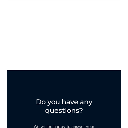
06734 9999 150
Do you have any
questions?
We will be happy to answer your