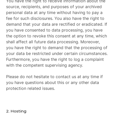
You have the right to receive information about the
source, recipients, and purposes of your archived
personal data at any time without having to pay a
fee for such disclosures. You also have the right to
demand that your data are rectified or eradicated. If
you have consented to data processing, you have
the option to revoke this consent at any time, which
shall affect all future data processing. Moreover,
you have the right to demand that the processing of
your data be restricted under certain circumstances.
Furthermore, you have the right to log a complaint
with the competent supervising agency.
Please do not hesitate to contact us at any time if
you have questions about this or any other data
protection related issues.
2. Hosting