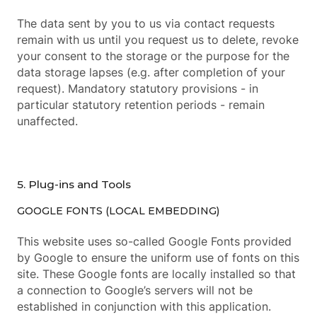
The data sent by you to us via contact requests
remain with us until you request us to delete, revoke
your consent to the storage or the purpose for the
data storage lapses (e.g. after completion of your
request). Mandatory statutory provisions - in
particular statutory retention periods - remain
unaffected.
5. Plug-ins and Tools
GOOGLE FONTS (LOCAL EMBEDDING)
This website uses so-called Google Fonts provided
by Google to ensure the uniform use of fonts on this
site. These Google fonts are locally installed so that
a connection to Google’s servers will not be
established in conjunction with this application.