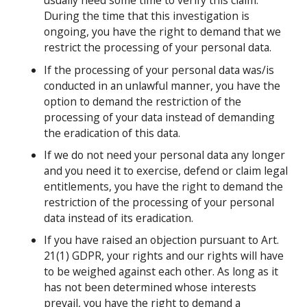
usually need some time to verify this claim.
During the time that this investigation is
ongoing, you have the right to demand that we
restrict the processing of your personal data.
If the processing of your personal data was/is
conducted in an unlawful manner, you have the
option to demand the restriction of the
processing of your data instead of demanding
the eradication of this data.
If we do not need your personal data any longer
and you need it to exercise, defend or claim legal
entitlements, you have the right to demand the
restriction of the processing of your personal
data instead of its eradication.
If you have raised an objection pursuant to Art.
21(1) GDPR, your rights and our rights will have
to be weighed against each other. As long as it
has not been determined whose interests
prevail, you have the right to demand a