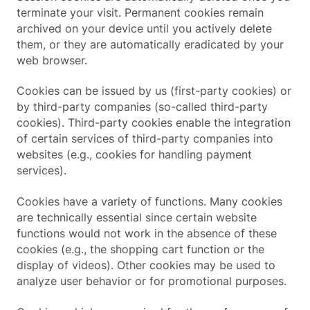
terminate your visit. Permanent cookies remain
archived on your device until you actively delete
them, or they are automatically eradicated by your
web browser.
Cookies can be issued by us (first-party cookies) or
by third-party companies (so-called third-party
cookies). Third-party cookies enable the integration
of certain services of third-party companies into
websites (e.g., cookies for handling payment
services).
Cookies have a variety of functions. Many cookies
are technically essential since certain website
functions would not work in the absence of these
cookies (e.g., the shopping cart function or the
display of videos). Other cookies may be used to
analyze user behavior or for promotional purposes.