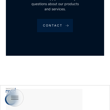
questions about our products
and services.
CONTACT