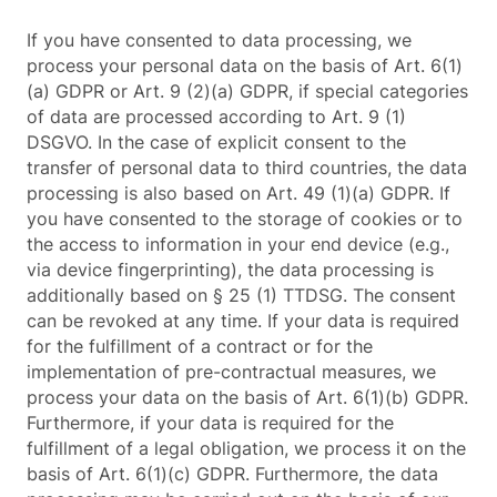
If you have consented to data processing, we
process your personal data on the basis of Art. 6(1)
(a) GDPR or Art. 9 (2)(a) GDPR, if special categories
of data are processed according to Art. 9 (1)
DSGVO. In the case of explicit consent to the
transfer of personal data to third countries, the data
processing is also based on Art. 49 (1)(a) GDPR. If
you have consented to the storage of cookies or to
the access to information in your end device (e.g.,
via device fingerprinting), the data processing is
additionally based on § 25 (1) TTDSG. The consent
can be revoked at any time. If your data is required
for the fulfillment of a contract or for the
implementation of pre-contractual measures, we
process your data on the basis of Art. 6(1)(b) GDPR.
Furthermore, if your data is required for the
fulfillment of a legal obligation, we process it on the
basis of Art. 6(1)(c) GDPR. Furthermore, the data