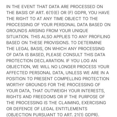
IN THE EVENT THAT DATA ARE PROCESSED ON
THE BASIS OF ART. 6(1)(E) OR (F) GDPR, YOU HAVE
THE RIGHT TO AT ANY TIME OBJECT TO THE
PROCESSING OF YOUR PERSONAL DATA BASED ON
GROUNDS ARISING FROM YOUR UNIQUE
SITUATION. THIS ALSO APPLIES TO ANY PROFILING
BASED ON THESE PROVISIONS. TO DETERMINE
THE LEGAL BASIS, ON WHICH ANY PROCESSING
OF DATA IS BASED, PLEASE CONSULT THIS DATA
PROTECTION DECLARATION. IF YOU LOG AN
OBJECTION, WE WILL NO LONGER PROCESS YOUR
AFFECTED PERSONAL DATA, UNLESS WE ARE IN A
POSITION TO PRESENT COMPELLING PROTECTION
WORTHY GROUNDS FOR THE PROCESSING OF
YOUR DATA, THAT OUTWEIGH YOUR INTERESTS,
RIGHTS AND FREEDOMS OR IF THE PURPOSE OF
THE PROCESSING IS THE CLAIMING, EXERCISING
OR DEFENCE OF LEGAL ENTITLEMENTS
(OBJECTION PURSUANT TO ART. 21(1) GDPR).