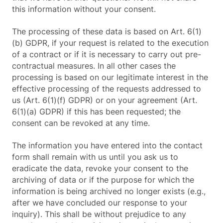
this information without your consent.
The processing of these data is based on Art. 6(1)
(b) GDPR, if your request is related to the execution
of a contract or if it is necessary to carry out pre-
contractual measures. In all other cases the
processing is based on our legitimate interest in the
effective processing of the requests addressed to
us (Art. 6(1)(f) GDPR) or on your agreement (Art.
6(1)(a) GDPR) if this has been requested; the
consent can be revoked at any time.
The information you have entered into the contact
form shall remain with us until you ask us to
eradicate the data, revoke your consent to the
archiving of data or if the purpose for which the
information is being archived no longer exists (e.g.,
after we have concluded our response to your
inquiry). This shall be without prejudice to any