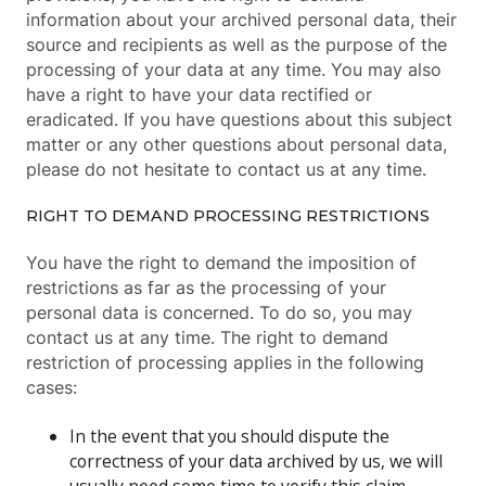
information about your archived personal data, their
source and recipients as well as the purpose of the
processing of your data at any time. You may also
have a right to have your data rectified or
eradicated. If you have questions about this subject
matter or any other questions about personal data,
please do not hesitate to contact us at any time.
RIGHT TO DEMAND PROCESSING RESTRICTIONS
You have the right to demand the imposition of
restrictions as far as the processing of your
personal data is concerned. To do so, you may
contact us at any time. The right to demand
restriction of processing applies in the following
cases:
In the event that you should dispute the
correctness of your data archived by us, we will