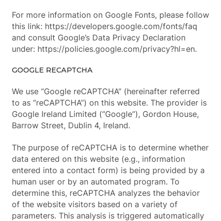
For more information on Google Fonts, please follow
this link: https://developers.google.com/fonts/faq
and consult Google’s Data Privacy Declaration
under: https://policies.google.com/privacy?hl=en.
GOOGLE RECAPTCHA
We use “Google reCAPTCHA” (hereinafter referred
to as “reCAPTCHA”) on this website. The provider is
Google Ireland Limited (“Google”), Gordon House,
Barrow Street, Dublin 4, Ireland.
The purpose of reCAPTCHA is to determine whether
data entered on this website (e.g., information
entered into a contact form) is being provided by a
human user or by an automated program. To
determine this, reCAPTCHA analyzes the behavior
of the website visitors based on a variety of
parameters. This analysis is triggered automatically