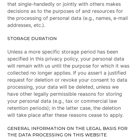
that single-handedly or jointly with others makes
decisions as to the purposes of and resources for
the processing of personal data (e.g., names, e-mail
addresses, etc.).
STORAGE DURATION
Unless a more specific storage period has been
specified in this privacy policy, your personal data
will remain with us until the purpose for which it was
collected no longer applies. If you assert a justified
request for deletion or revoke your consent to data
processing, your data will be deleted, unless we
have other legally permissible reasons for storing
your personal data (e.g., tax or commercial law
retention periods); in the latter case, the deletion
will take place after these reasons cease to apply.
GENERAL INFORMATION ON THE LEGAL BASIS FOR
THE DATA PROCESSING ON THIS WEBSITE