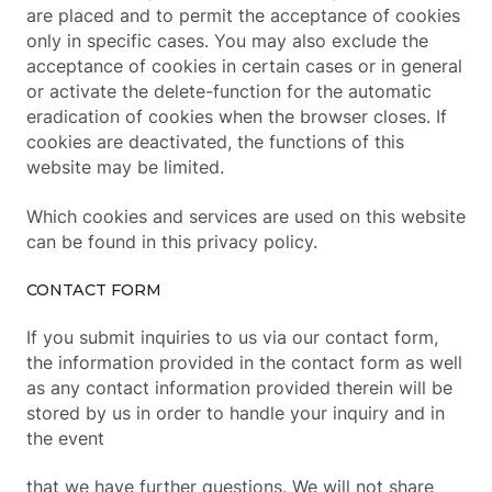
are placed and to permit the acceptance of cookies
only in specific cases. You may also exclude the
acceptance of cookies in certain cases or in general
or activate the delete-function for the automatic
eradication of cookies when the browser closes. If
cookies are deactivated, the functions of this
website may be limited.
Which cookies and services are used on this website
can be found in this privacy policy.
CONTACT FORM
If you submit inquiries to us via our contact form,
the information provided in the contact form as well
as any contact information provided therein will be
stored by us in order to handle your inquiry and in
the event
that we have further questions. We will not share