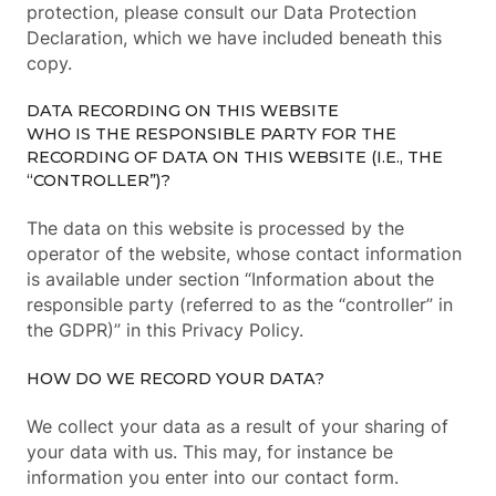
protection, please consult our Data Protection
Declaration, which we have included beneath this
copy.
DATA RECORDING ON THIS WEBSITE
WHO IS THE RESPONSIBLE PARTY FOR THE
RECORDING OF DATA ON THIS WEBSITE (I.E., THE
“CONTROLLER”)?
The data on this website is processed by the
operator of the website, whose contact information
is available under section “Information about the
responsible party (referred to as the “controller” in
the GDPR)” in this Privacy Policy.
HOW DO WE RECORD YOUR DATA?
We collect your data as a result of your sharing of
your data with us. This may, for instance be
information you enter into our contact form.