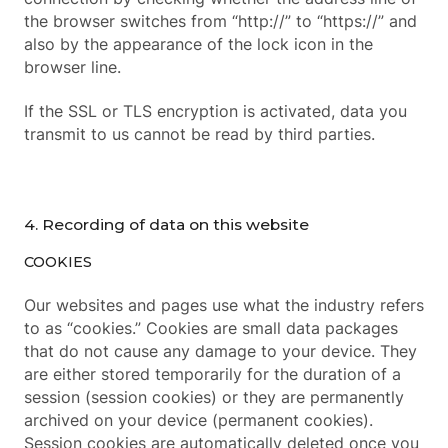
the browser switches from “http://” to “https://” and
also by the appearance of the lock icon in the
browser line.
If the SSL or TLS encryption is activated, data you
transmit to us cannot be read by third parties.
4. Recording of data on this website
COOKIES
Our websites and pages use what the industry refers
to as “cookies.” Cookies are small data packages
that do not cause any damage to your device. They
are either stored temporarily for the duration of a
session (session cookies) or they are permanently
archived on your device (permanent cookies).
Session cookies are automatically deleted once you