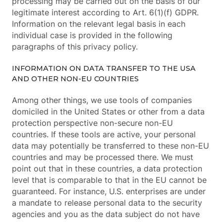
processing may be carried out on the basis of our
legitimate interest according to Art. 6(1)(f) GDPR.
Information on the relevant legal basis in each
individual case is provided in the following
paragraphs of this privacy policy.
INFORMATION ON DATA TRANSFER TO THE USA
AND OTHER NON-EU COUNTRIES
Among other things, we use tools of companies
domiciled in the United States or other from a data
protection perspective non-secure non-EU
countries. If these tools are active, your personal
data may potentially be transferred to these non-EU
countries and may be processed there. We must
point out that in these countries, a data protection
level that is comparable to that in the EU cannot be
guaranteed. For instance, U.S. enterprises are under
a mandate to release personal data to the security
agencies and you as the data subject do not have