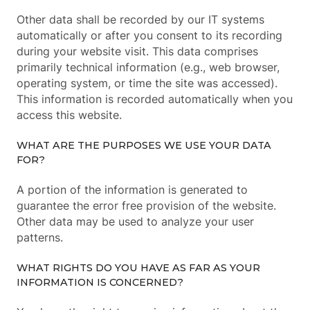
Other data shall be recorded by our IT systems
automatically or after you consent to its recording
during your website visit. This data comprises
primarily technical information (e.g., web browser,
operating system, or time the site was accessed).
This information is recorded automatically when you
access this website.
WHAT ARE THE PURPOSES WE USE YOUR DATA
FOR?
A portion of the information is generated to
guarantee the error free provision of the website.
Other data may be used to analyze your user
patterns.
WHAT RIGHTS DO YOU HAVE AS FAR AS YOUR
INFORMATION IS CONCERNED?