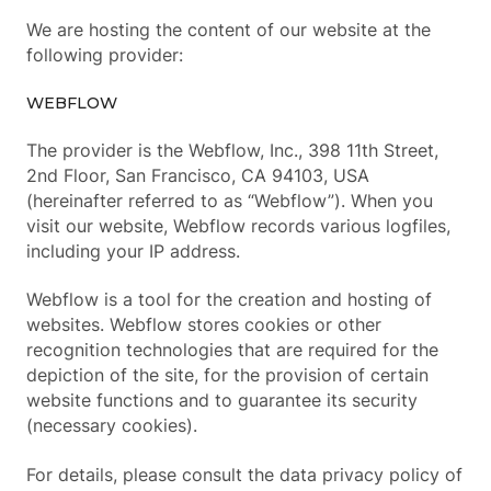
We are hosting the content of our website at the
following provider:
WEBFLOW
The provider is the Webflow, Inc., 398 11th Street,
2nd Floor, San Francisco, CA 94103, USA
(hereinafter referred to as “Webflow”). When you
visit our website, Webflow records various logfiles,
including your IP address.
Webflow is a tool for the creation and hosting of
websites. Webflow stores cookies or other
recognition technologies that are required for the
depiction of the site, for the provision of certain
website functions and to guarantee its security
(necessary cookies).
For details, please consult the data privacy policy of