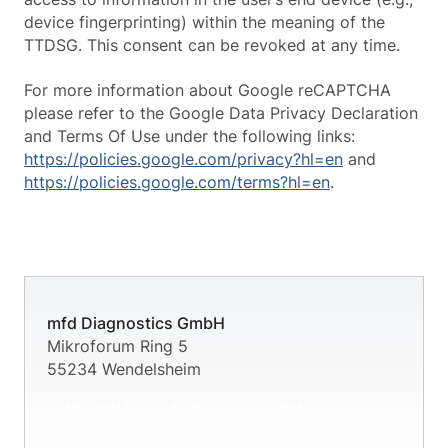
device fingerprinting) within the meaning of the
TTDSG. This consent can be revoked at any time.
For more information about Google reCAPTCHA
please refer to the Google Data Privacy Declaration
and Terms Of Use under the following links:
https://policies.google.com/privacy?hl=en
and
https://policies.google.com/terms?hl=en
.
mfd Diagnostics GmbH
Mikroforum Ring 5
55234 Wendelsheim
INFO@MFD-DIAGNOSTICS.COM