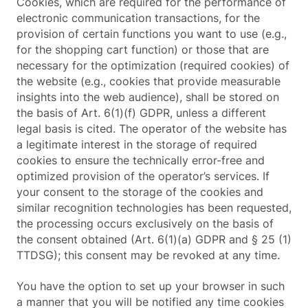
Cookies, which are required for the performance of
electronic communication transactions, for the
provision of certain functions you want to use (e.g.,
for the shopping cart function) or those that are
necessary for the optimization (required cookies) of
the website (e.g., cookies that provide measurable
insights into the web audience), shall be stored on
the basis of Art. 6(1)(f) GDPR, unless a different
legal basis is cited. The operator of the website has
a legitimate interest in the storage of required
cookies to ensure the technically error-free and
optimized provision of the operator’s services. If
your consent to the storage of the cookies and
similar recognition technologies has been requested,
the processing occurs exclusively on the basis of
the consent obtained (Art. 6(1)(a) GDPR and § 25 (1)
TTDSG); this consent may be revoked at any time.
You have the option to set up your browser in such
a manner that you will be notified any time cookies