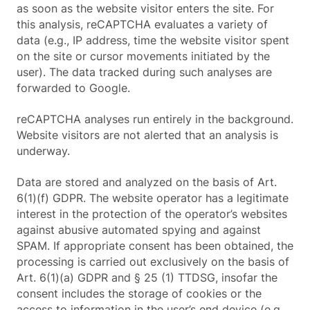
as soon as the website visitor enters the site. For
this analysis, reCAPTCHA evaluates a variety of
data (e.g., IP address, time the website visitor spent
on the site or cursor movements initiated by the
user). The data tracked during such analyses are
forwarded to Google.
reCAPTCHA analyses run entirely in the background.
Website visitors are not alerted that an analysis is
underway.
Data are stored and analyzed on the basis of Art.
6(1)(f) GDPR. The website operator has a legitimate
interest in the protection of the operator’s websites
against abusive automated spying and against
SPAM. If appropriate consent has been obtained, the
processing is carried out exclusively on the basis of
Art. 6(1)(a) GDPR and § 25 (1) TTDSG, insofar the
consent includes the storage of cookies or the
access to information in the user’s end device (e.g.,