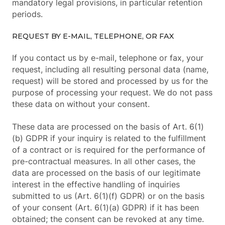
mandatory legal provisions, in particular retention
periods.
REQUEST BY E-MAIL, TELEPHONE, OR FAX
If you contact us by e-mail, telephone or fax, your
request, including all resulting personal data (name,
request) will be stored and processed by us for the
purpose of processing your request. We do not pass
these data on without your consent.
These data are processed on the basis of Art. 6(1)
(b) GDPR if your inquiry is related to the fulfillment
of a contract or is required for the performance of
pre-contractual measures. In all other cases, the
data are processed on the basis of our legitimate
interest in the effective handling of inquiries
submitted to us (Art. 6(1)(f) GDPR) or on the basis
of your consent (Art. 6(1)(a) GDPR) if it has been
obtained; the consent can be revoked at any time.