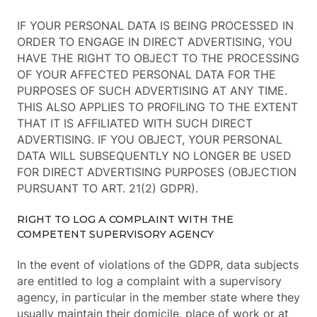
IF YOUR PERSONAL DATA IS BEING PROCESSED IN
ORDER TO ENGAGE IN DIRECT ADVERTISING, YOU
HAVE THE RIGHT TO OBJECT TO THE PROCESSING
OF YOUR AFFECTED PERSONAL DATA FOR THE
PURPOSES OF SUCH ADVERTISING AT ANY TIME.
THIS ALSO APPLIES TO PROFILING TO THE EXTENT
THAT IT IS AFFILIATED WITH SUCH DIRECT
ADVERTISING. IF YOU OBJECT, YOUR PERSONAL
DATA WILL SUBSEQUENTLY NO LONGER BE USED
FOR DIRECT ADVERTISING PURPOSES (OBJECTION
PURSUANT TO ART. 21(2) GDPR).
RIGHT TO LOG A COMPLAINT WITH THE
COMPETENT SUPERVISORY AGENCY
In the event of violations of the GDPR, data subjects
are entitled to log a complaint with a supervisory
agency, in particular in the member state where they
usually maintain their domicile, place of work or at