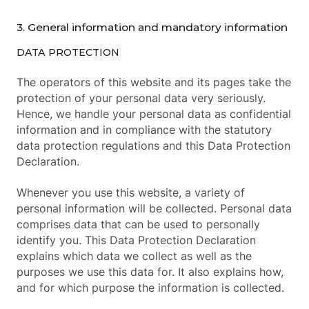
3. General information and mandatory information
DATA PROTECTION
The operators of this website and its pages take the
protection of your personal data very seriously.
Hence, we handle your personal data as confidential
information and in compliance with the statutory
data protection regulations and this Data Protection
Declaration.
Whenever you use this website, a variety of
personal information will be collected. Personal data
comprises data that can be used to personally
identify you. This Data Protection Declaration
explains which data we collect as well as the
purposes we use this data for. It also explains how,
and for which purpose the information is collected.