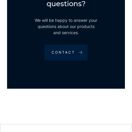
questions?
We will be happy to answer your
questions about our products
and services.
CONTACT