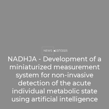
NEWS
23/7/2025
NADHJA - Development of a
miniaturized measurement
system for non-invasive
detection of the acute
individual metabolic state
using artificial intelligence