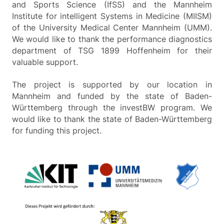
and Sports Science (IfSS) and the Mannheim
Institute for intelligent Systems in Medicine (MIISM)
of the University Medical Center Mannheim (UMM).
We would like to thank the performance diagnostics
department of TSG 1899 Hoffenheim for their
valuable support.
The project is supported by our location in
Mannheim and funded by the state of Baden-
Württemberg through the investBW program. We
would like to thank the state of Baden-Württemberg
for funding this project.