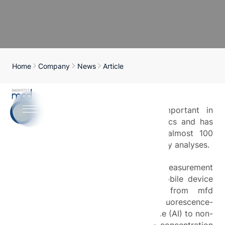
Home
Company
News
Article
Lactate diagnostics is particularly important in
sports medicine performance diagnostics and has
been carried out conventionally for almost 100
years using blood samples and laboratory analyses.
This project aims to develop a measurement
method and functional model of a mobile device
based on the NADHJA analyzer from mfd
Diagnostics GmbH, which uses a fluorescence-
optical method and artificial intelligence (AI) to non-