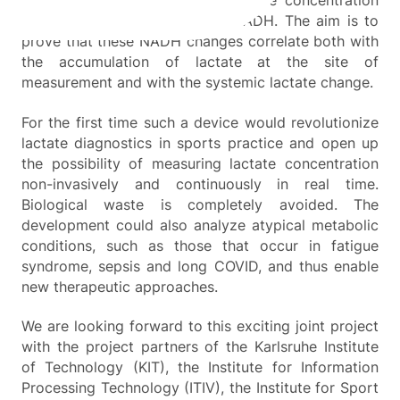
invasively determine changes in the concentration
of the intracellular coenzyme NADH. The aim is to
prove that these NADH changes correlate both with
the accumulation of lactate at the site of
measurement and with the systemic lactate change.
For the first time such a device would revolutionize
lactate diagnostics in sports practice and open up
the possibility of measuring lactate concentration
non-invasively and continuously in real time.
Biological waste is completely avoided. The
development could also analyze atypical metabolic
conditions, such as those that occur in fatigue
syndrome, sepsis and long COVID, and thus enable
new therapeutic approaches.
We are looking forward to this exciting joint project
with the project partners of the Karlsruhe Institute
of Technology (KIT), the Institute for Information
Processing Technology (ITIV), the Institute for Sport