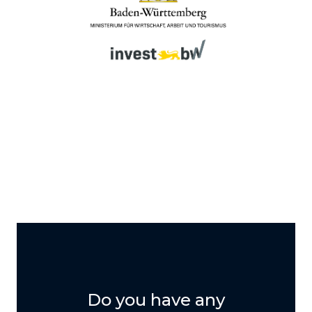
Do you have any