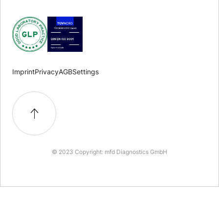
Imprint
Privacy
AGB
Settings
© 2023 Copyright: mfd Diagnostics GmbH