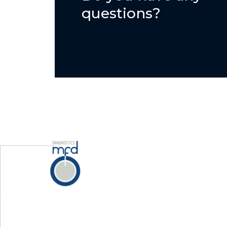
questions?
Home
Servi