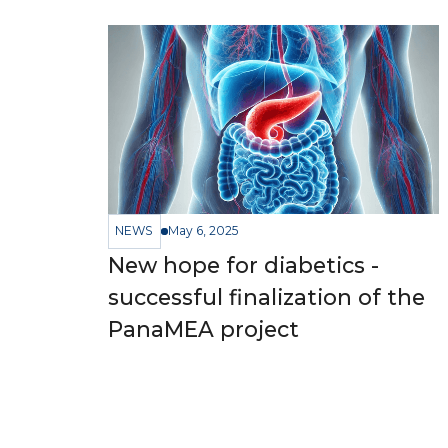
NEWS
May 6, 2025
New hope for diabetics -
successful finalization of the
PanaMEA project