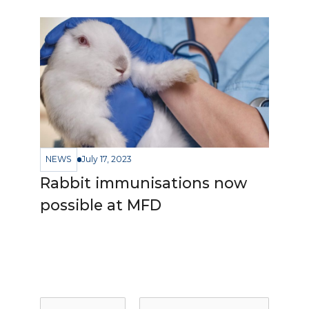
NEWS
July 17, 2023
Rabbit immunisations now
possible at MFD