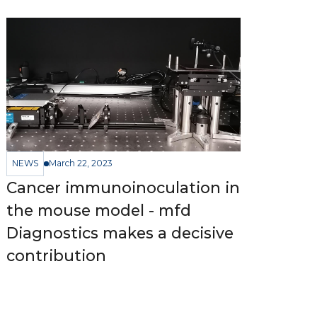
NEWS
March 22, 2023
Cancer immunoinoculation in
the mouse model - mfd
Diagnostics makes a decisive
contribution