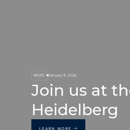
NEWS
January 6, 2026
Join us at th
Heidelberg
LEARN MORE