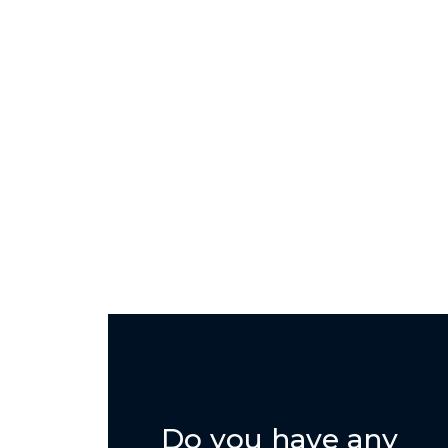
Do you have any