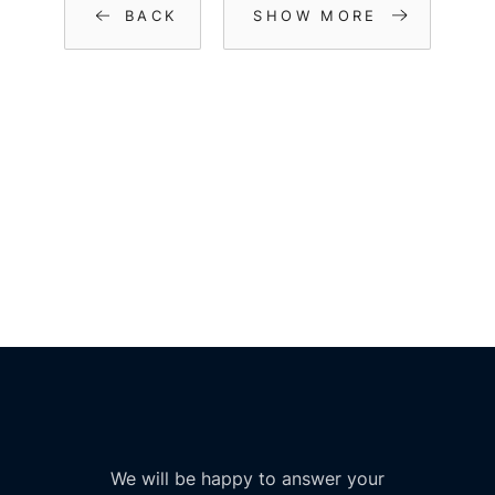
BACK
SHOW MORE
We will be happy to answer your