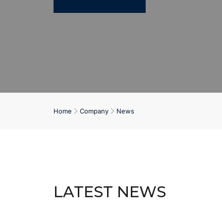
Home
Company
News
LATEST NEWS