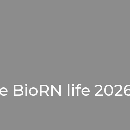
e BioRN life 2026