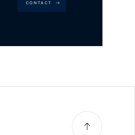
CONTACT